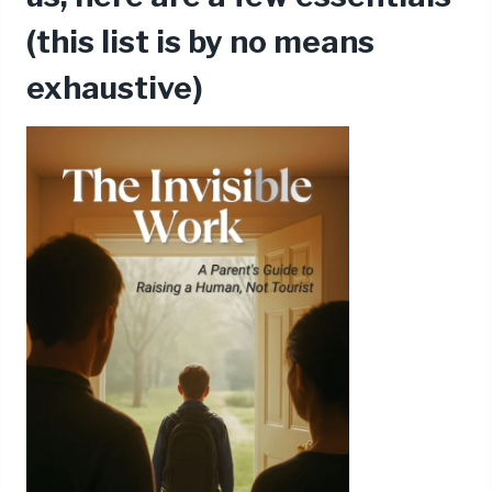
(this list is by no means
exhaustive)