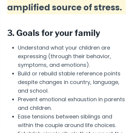
amplified source of stress.
3. Goals for your family
Understand what your children are
expressing (through their behavior,
symptoms, and emotions).
Build or rebuild stable reference points
despite changes in country, language,
and school.
Prevent emotional exhaustion in parents
and children.
Ease tensions between siblings and
within the couple around life choices.