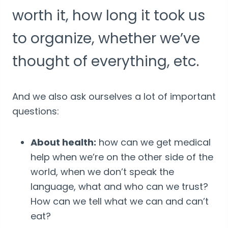
worth it, how long it took us
to organize, whether we’ve
thought of everything, etc.
And we also ask ourselves a lot of important
questions:
About health:
how can we get medical
help when we’re on the other side of the
world, when we don’t speak the
language, what and who can we trust?
How can we tell what we can and can’t
eat?