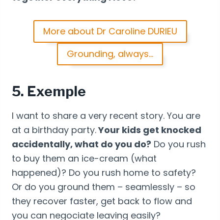
More about Dr Caroline DURIEU
Grounding, always…
5. Exemple
I want to share a very recent story. You are
at a birthday party.
Your kids get knocked
accidentally, what do you do?
Do you rush
to buy them an ice-cream (what
happened)? Do you rush home to safety?
Or do you ground them – seamlessly – so
they recover faster, get back to flow and
you can negociate leaving easily?