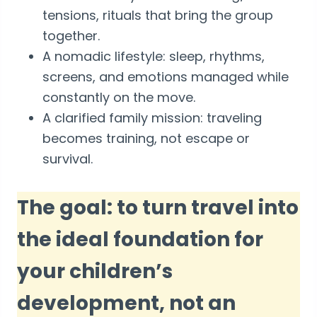
tensions, rituals that bring the group
together.
A nomadic lifestyle: sleep, rhythms,
screens, and emotions managed while
constantly on the move.
A clarified family mission: traveling
becomes training, not escape or
survival.
The goal: to turn travel into
the ideal foundation for
your children’s
development, not an