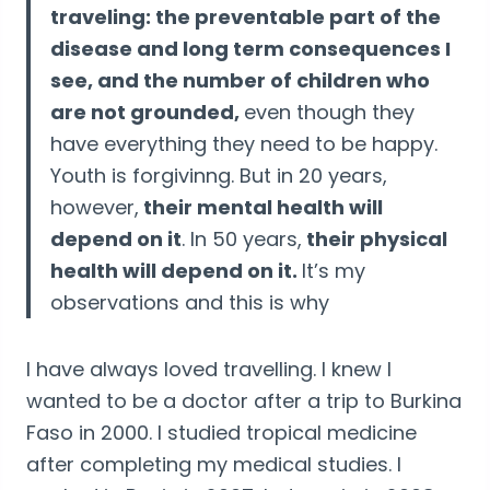
traveling: the preventable part of the
disease and long term consequences I
see, and the number of children who
are not grounded,
even though they
have everything they need to be happy.
Youth is forgivinng. But in 20 years,
however,
their mental health will
depend on it
. In 50 years,
their physical
health will depend on it.
It’s my
observations and this is why
I have always loved travelling. I knew I
wanted to be a doctor after a trip to Burkina
Faso in 2000. I studied tropical medicine
after completing my medical studies. I