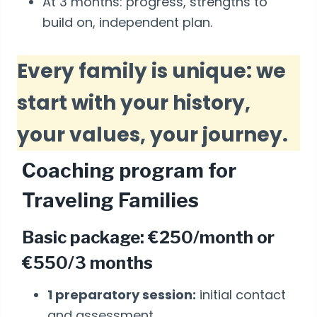
At 3 months: progress, strengths to
build on, independent plan.
Every family is unique: we
start with your history,
your values, your journey.
Coaching program for
Traveling Families
Basic package: €250/month or
€550/3 months
1 preparatory session:
initial contact
and assessment