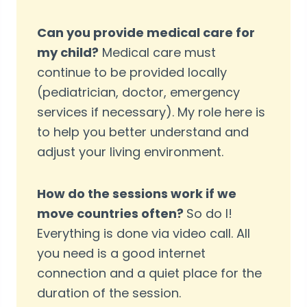
Can you provide medical care for
my child?
Medical care must
continue to be provided locally
(pediatrician, doctor, emergency
services if necessary). My role here is
to help you better understand and
adjust your living environment.
How do the sessions work if we
move countries often?
So do I!
Everything is done via video call. All
you need is a good internet
connection and a quiet place for the
duration of the session.