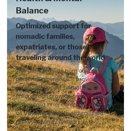
Balance
Optimized support for
nomadic families,
expatriates, or those
traveling around the world
This program was born out of
personal experience. It provides
practical support so that your
children can grow up on the move
with a solid inner compass, while you,
as traveling parents, stay aligned
with your family mission.