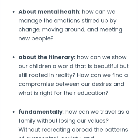
About mental health
: how can we
manage the emotions stirred up by
change, moving around, and meeting
new people?
about the itinerary:
how can we show
our children a world that is beautiful but
still rooted in reality? How can we find a
compromise between our desires and
what is right for their education?
fundamentally
: how can we travel as a
family without losing our values?
Without recreating abroad the patterns