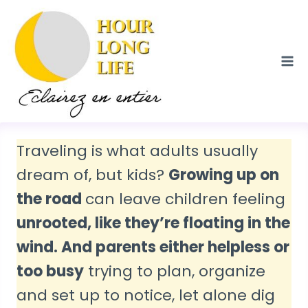
Skip
to
content
Traveling is what adults usually
dream of, but kids?
Growing up on
the road
can leave children feeling
unrooted, like they’re floating in the
wind. And parents either helpless or
too busy
trying to plan, organize
and set up to notice, let alone dig