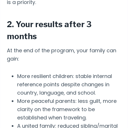
is a priority.
2. Your results after 3
months
At the end of the program, your family can
gain:
More resilient children: stable internal
reference points despite changes in
country, language, and school.
More peaceful parents: less guilt, more
clarity on the framework to be
established when traveling.
A united family: reduced sibling/marital