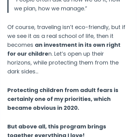
we plan, how we manage.”
Of course, traveling isn’t eco-friendly, but if
we see it as a real school of life, then it
becomes
an investment in its own right
for our childre
n. Let’s open up their
horizons, while protecting them from the
dark sides…
Protecting children from adult fears is
certainly one of my priorities, which
became obvious in 2020.
But above all, this program brings
together everything I love!