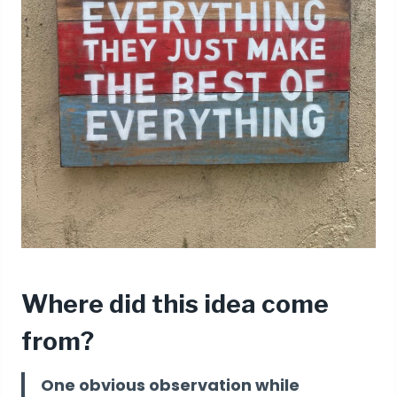
Where did this idea come
from?
One obvious observation while