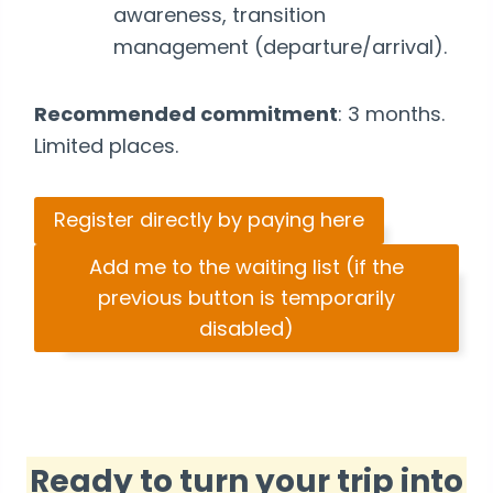
awareness, transition
management (departure/arrival).
Recommended commitment
: 3 months.
Limited places.
Register directly by paying here
Add me to the waiting list (if the
previous button is temporarily
disabled)
Ready to turn your trip into