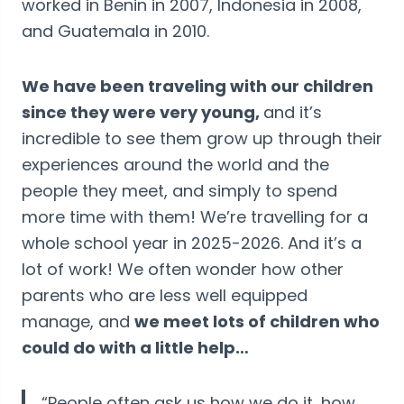
worked in Benin in 2007, Indonesia in 2008,
and Guatemala in 2010.
We have been traveling with our children
since they were very young,
and it’s
incredible to see them grow up through their
experiences around the world and the
people they meet, and simply to spend
more time with them! We’re travelling for a
whole school year in 2025-2026. And it’s a
lot of work! We often wonder how other
parents who are less well equipped
manage, and
we meet lots of children who
could do with a little help…
“People often ask us how we do it, how