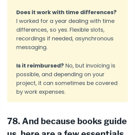
Does it work with time differences?
I worked for a year dealing with time
differences, so yes. Flexible slots,
recordings if needed, asynchronous
messaging.
Is it reimbursed?
No, but invoicing is
possible, and depending on your
project, it can sometimes be covered
by work expenses.
78. And because books guide
us, here are a few essentials