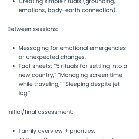
Creating simple rituals (grounding,
emotions, body-earth connection).
Between sessions:
Messaging for emotional emergencies
or unexpected changes.
Fact sheets: “5 rituals for settling into a
new country,” “Managing screen time
while traveling,” “Sleeping despite jet
lag.”
Initial/final assessment:
Family overview + priorities.