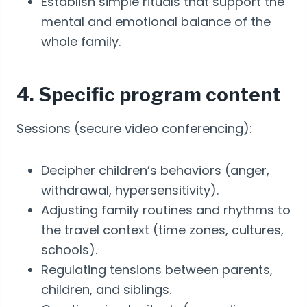
Establish simple rituals that support the
mental and emotional balance of the
whole family.
4. Specific program content
Sessions (secure video conferencing):
Decipher children’s behaviors (anger,
withdrawal, hypersensitivity).
Adjusting family routines and rhythms to
the travel context (time zones, cultures,
schools).
Regulating tensions between parents,
children, and siblings.