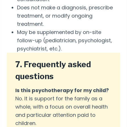
Does not make a diagnosis, prescribe
treatment, or modify ongoing
treatment.
May be supplemented by on-site
follow-up (pediatrician, psychologist,
psychiatrist, etc.).
7. Frequently asked
questions
Is this psychotherapy for my child?
No. It is support for the family as a
whole, with a focus on overall health
and particular attention paid to
children.