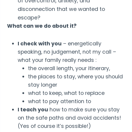
of overcontrol, anxiety, and
disconnection that we wanted to
escape?
What can we do about it?
I check with you
– energetically
speaking, no judgement, not my call –
what your family really needs :
the overall length, your itinerary,
the places to stay, where you should
stay longer
what to keep, what to replace
what to pay attention to
I teach you
how to make sure you stay
on the safe paths and avoid accidents!
(Yes of course it’s possible!)