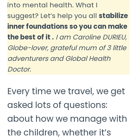
into mental health. What I
suggest? Let’s help you all
stabilize
inner foundations so you can make
the best of it .
I am Caroline DURIEU,
Globe-lover, grateful mum of 3 little
adventurers and Global Health
Doctor.
Every time we travel, we get
asked lots of questions:
about how we manage with
the children, whether it’s