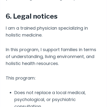
6. Legal notices
I am a trained physician specializing in
holistic medicine.
In this program, I support families in terms
of understanding, living environment, and
holistic health resources.
This program:
Does not replace a local medical,
psychological, or psychiatric
consultation.