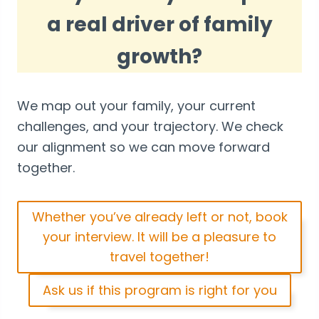
a real driver of family
growth?
We map out your family, your current
challenges, and your trajectory. We check
our alignment so we can move forward
together.
Whether you’ve already left or not, book
your interview. It will be a pleasure to
travel together!
Ask us if this program is right for you