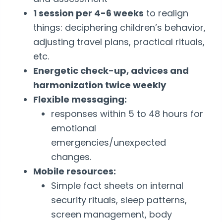
1 session per 4-6 weeks
to realign
things: deciphering children’s behavior,
adjusting travel plans, practical rituals,
etc.
Energetic check-up, advices and
harmonization twice weekly
Flexible messaging:
responses within 5 to 48 hours for
emotional
emergencies/unexpected
changes.
Mobile resources:
Simple fact sheets on internal
security rituals, sleep patterns,
screen management, body