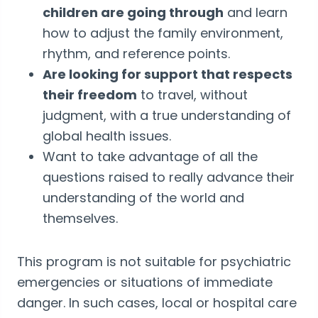
children are going through
and learn
how to adjust the family environment,
rhythm, and reference points.
Are looking for support that respects
their freedom
to travel, without
judgment, with a true understanding of
global health issues.
Want to take advantage of all the
questions raised to really advance their
understanding of the world and
themselves.
This program is not suitable for psychiatric
emergencies or situations of immediate
danger. In such cases, local or hospital care