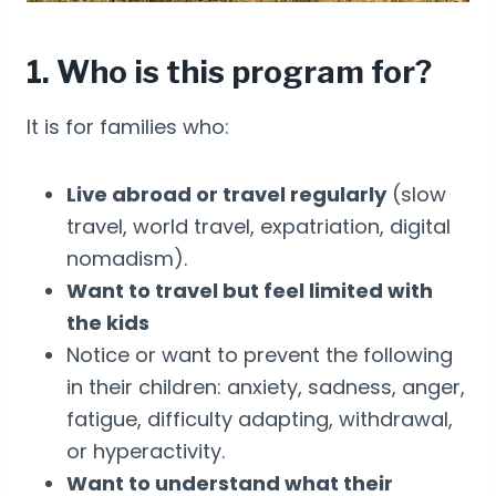
1. Who is this program for?
It is for families who:
Live abroad or travel regularly
(slow
travel, world travel, expatriation, digital
nomadism).
Want to travel but feel limited with
the kids
Notice or want to prevent the following
in their children: anxiety, sadness, anger,
fatigue, difficulty adapting, withdrawal,
or hyperactivity.
Want to understand what their