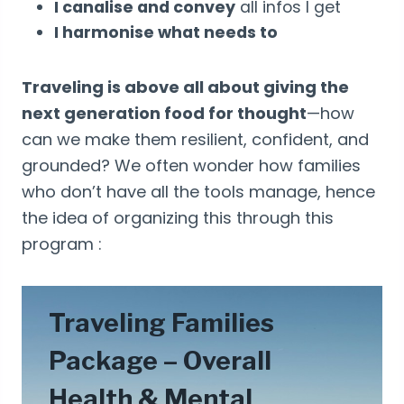
I canalise and convey
all infos I get
I harmonise what needs to
Traveling is above all about giving the
next generation food for thought
—how
can we make them resilient, confident, and
grounded? We often wonder how families
who don’t have all the tools manage, hence
the idea of organizing this through this
program :
Traveling Families
Package – Overall
Health & Mental